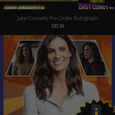
Jake Connelly Pre-Order Autograph
$92.00