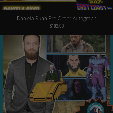
Daniela Ruah Pre-Order Autograph
$102.00