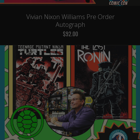
Vivian Nixon Williams Pre Order
Autograph
$92.00