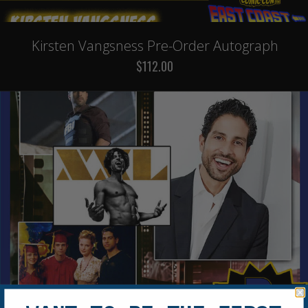
Kirsten Vangsness Pre-Order Autograph
$112.00