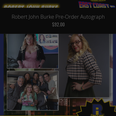
Robert John Burke Pre-Order Autograph
$92.00