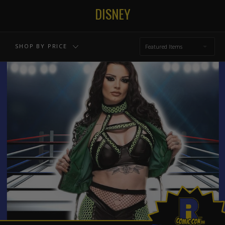
$164.00 - $226.00
$226.00 - $288.00
DISNEY
$288.00 - $350.00
RESET
SHOP BY PRICE
Featured Items