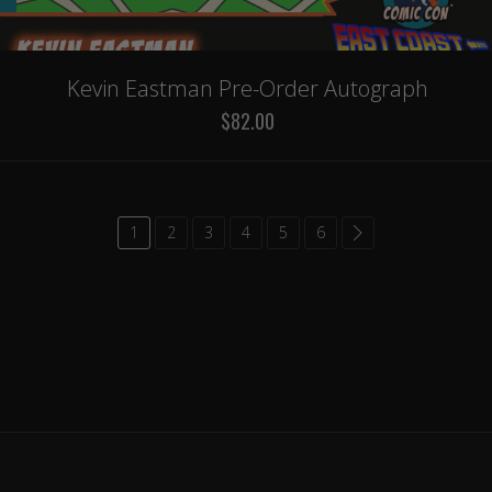
Kevin Eastman Pre-Order Autograph
$82.00
1
2
3
4
5
6
common.paginatio