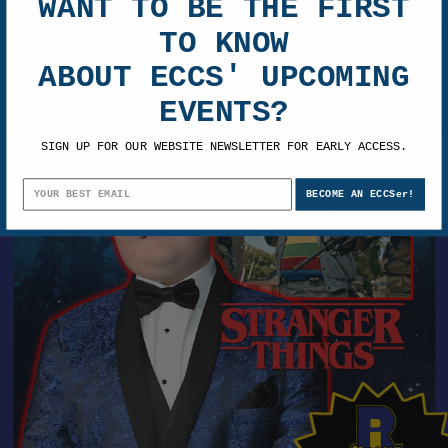
WANT TO BE THE FIRST
TO KNOW
Adam Rodriguez Pre-Order Autograph
ABOUT ECCS' UPCOMING
$102.00
EVENTS?
SIGN UP FOR OUR WEBSITE NEWSLETTER FOR EARLY ACCESS.
BECOME AN ECCSer!