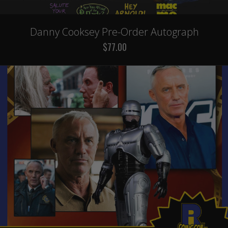
Danny Cooksey Pre-Order Autograph
$77.00