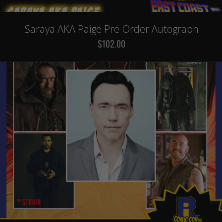
Saraya AKA Paige Pre-Order Autograph
$102.00