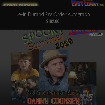
Kevin Durand Pre-Order Autograph
$102.00