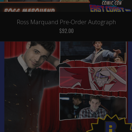
Ross Marquand Pre-Order Autograph
$92.00