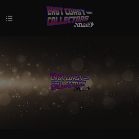
$0.00 - $102.00
$102.00 - $164.00