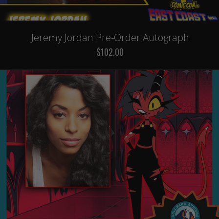
Jeremy Jordan Pre-Order Autograph
$102.00