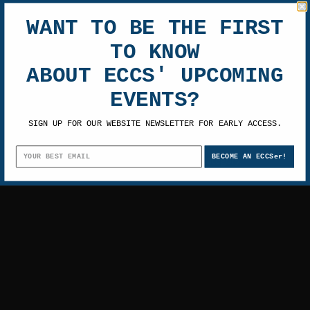
GOONIES
WANT TO BE THE FIRST
$1,456.00 -
RESET
$1,800.00
TO KNOW
SHOP BY PRICE
Featured Items
ABOUT ECCS' UPCOMING
EVENTS?
SIGN UP FOR OUR WEBSITE NEWSLETTER FOR EARLY ACCESS.
BECOME AN ECCSer!
There are no products in this category.