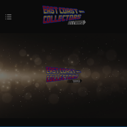
$0.00 - $424.00
$424.00 - $768.00
$768.00 -
$1,112.00 -
$1,112.00
$1,456.00