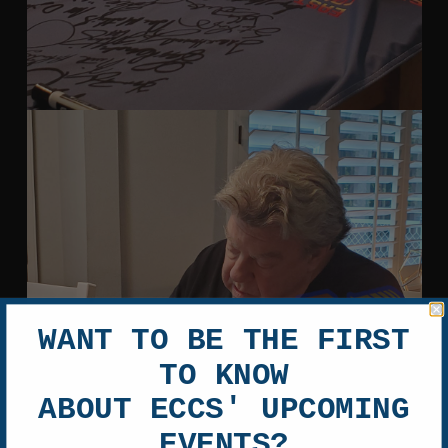
WANT TO BE THE FIRST
TO KNOW
ABOUT ECCS' UPCOMING
EVENTS?