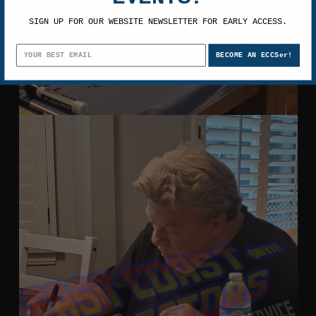
SIGN UP FOR OUR WEBSITE NEWSLETTER FOR EARLY ACCESS.
BECOME AN ECCSer!