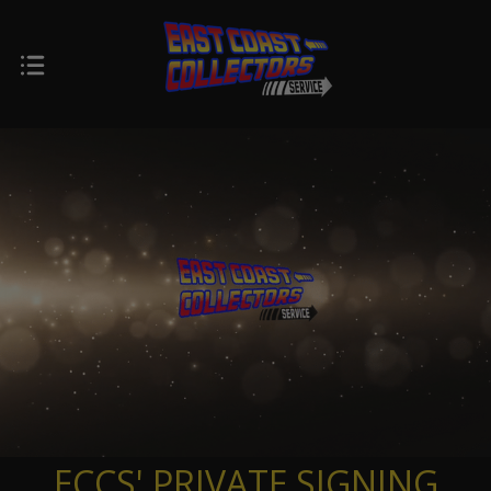
ECCS' PRIVATE SIGNING