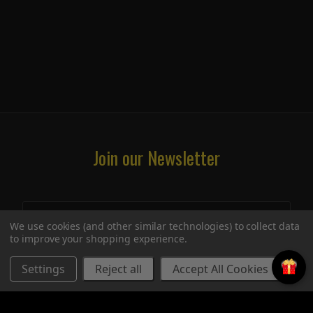
Join our Newsletter
We use cookies (and other similar technologies) to collect data
to improve your shopping experience.
Settings
Reject all
Accept All Cookies