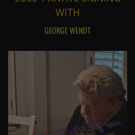
WITH
GEORGE WENDT