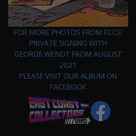
FOR MORE PHOTOS FROM ECCS'
PRIVATE SIGNING WITH
GEORGE WENDT FROM AUGUST
2021
PLEASE VISIT OUR ALBUM ON
FACEBOOK