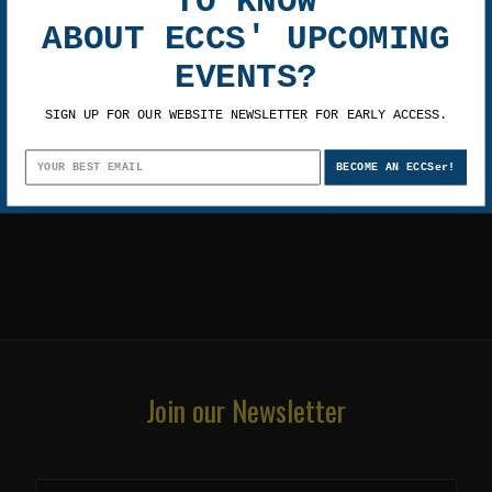
TO KNOW
TOM BERENGER
ABOUT ECCS' UPCOMING
EVENTS?
SIGN UP FOR OUR WEBSITE NEWSLETTER FOR EARLY ACCESS.
BECOME AN ECCSer!
Join our Newsletter