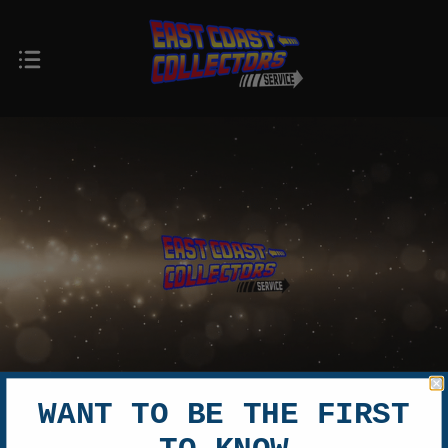
WANT TO BE THE FIRST