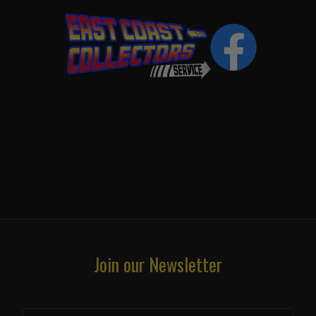
Join our Newsletter