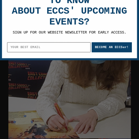
TO KNOW
ABOUT ECCS' UPCOMING
EVENTS?
SIGN UP FOR OUR WEBSITE NEWSLETTER FOR EARLY ACCESS.
BECOME AN ECCSer!