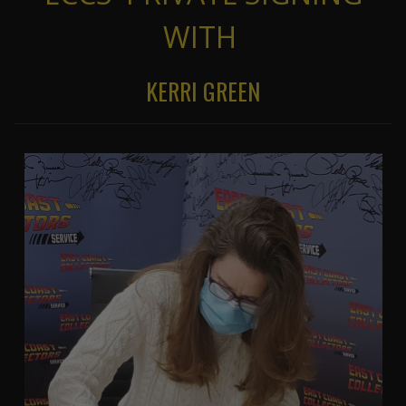
WITH
KERRI GREEN