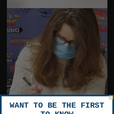
WANT TO BE THE FIRST