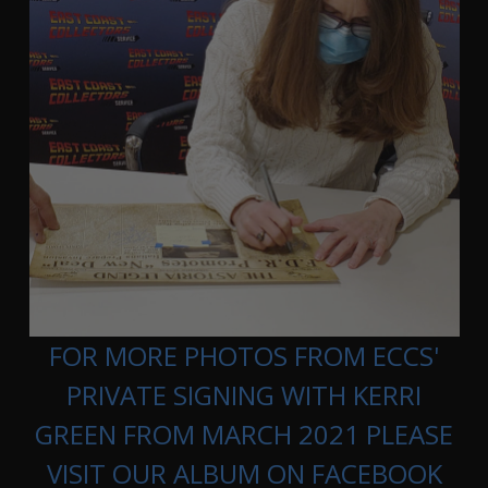
FOR MORE PHOTOS FROM ECCS'
PRIVATE SIGNING WITH KERRI
GREEN FROM MARCH 2021 PLEASE
VISIT OUR ALBUM ON FACEBOOK