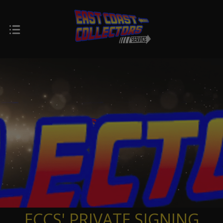
ECCS' PRIVATE SIGNING