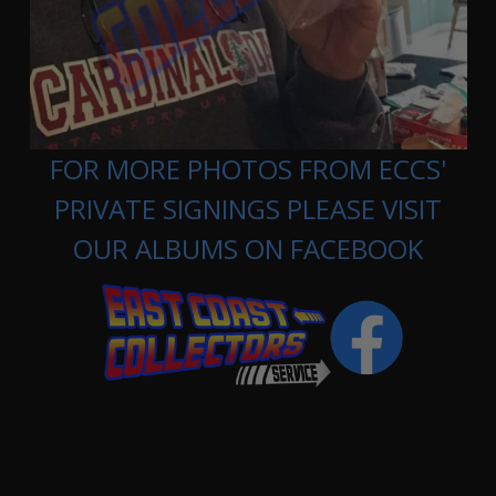
FOR MORE PHOTOS FROM ECCS'
PRIVATE SIGNINGS PLEASE VISIT
OUR ALBUMS ON FACEBOOK