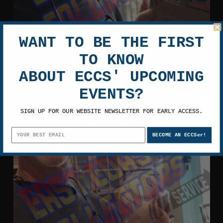
WANT TO BE THE FIRST
TO KNOW
ABOUT ECCS' UPCOMING
EVENTS?
SIGN UP FOR OUR WEBSITE NEWSLETTER FOR EARLY ACCESS.
BECOME AN ECCSer!