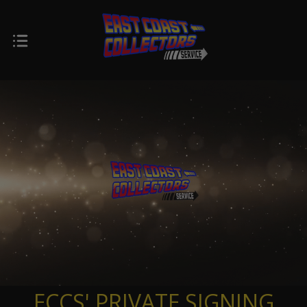
ECCS' PRIVATE SIGNING