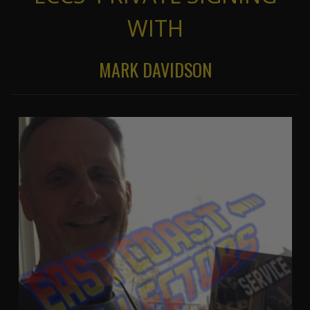
WITH
MARK DAVIDSON