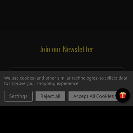
Join our Newsletter
We use cookies (and other similar technologies) to collect data
to improve your shopping experience.
Settings
Reject all
Accept All Cookies
STORE
UPCOMING SIGNINGS