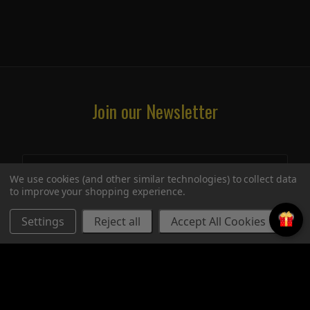
Join our Newsletter
We use cookies (and other similar technologies) to collect data
to improve your shopping experience.
Settings
Reject all
Accept All Cookies
STORE
UPCOMING SIGNINGS