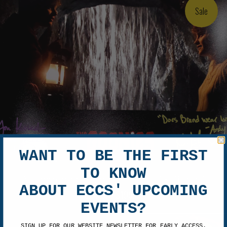
Sale
WANT TO BE THE FIRST
TO KNOW
Autographed Goonie Girls 12x18 Photo 1
ABOUT ECCS' UPCOMING
$249.99
$199.99
EVENTS?
SIGN UP FOR OUR WEBSITE NEWSLETTER FOR EARLY ACCESS.