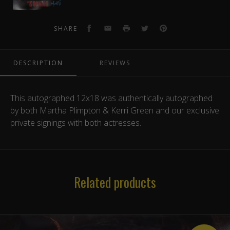
12x18
Photo
3
Facebook
Email
Print
Twitter
Pinterest
SHARE
DESCRIPTION
REVIEWS
This autographed 12x18 was authentically autographed
by both Martha Plimpton & Kerri Green and our exclusive
private signings with both actresses.
Related products