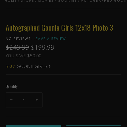
HOME
STORE
MOVIES
GOONIES
AUTOGRAPHED GOONI
Autographed Goonie Girls 12x18 Photo 3
NO REVIEWS.
LEAVE A REVIEW
$249.99
$199.99
YOU SAVE $50.00
SKU:
GOONIEGIRLS3-
Quantity