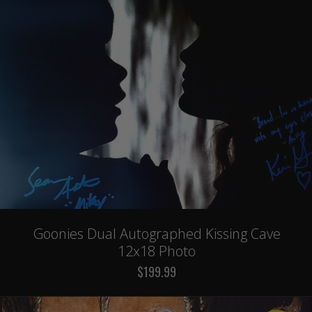
Goonies Dual Autographed Kissing Cave
12x18 Photo
$199.99