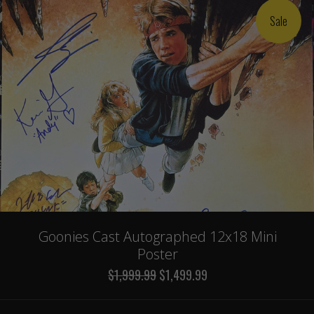
Sale
Goonies Cast Autographed 12x18 Mini
Poster
$1,999.99
$1,499.99