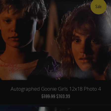
Sale
Autographed Goonie Girls 12x18 Photo 4
$199.99
$169.99