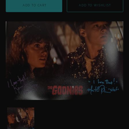
ADD TO CART
Autographed
Goonie
Girls