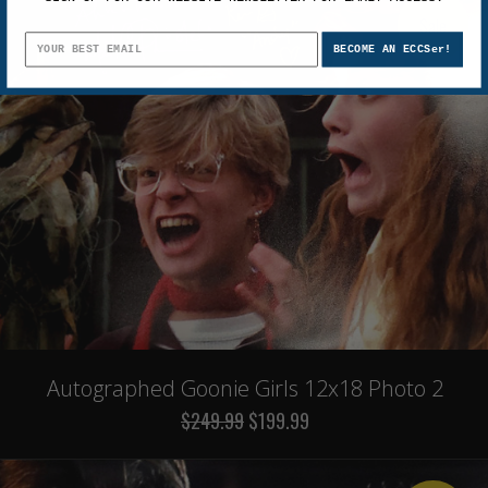
Sale
BECOME AN ECCSer!
Autographed Goonie Girls 12x18 Photo 2
$249.99
$199.99