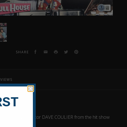
er
raphed
o
Facebook
Email
Print
Twitter
Pinterest
SHARE
EVIEWS
RST
g at 90s Con with actor DAVE COULIER from the hit show