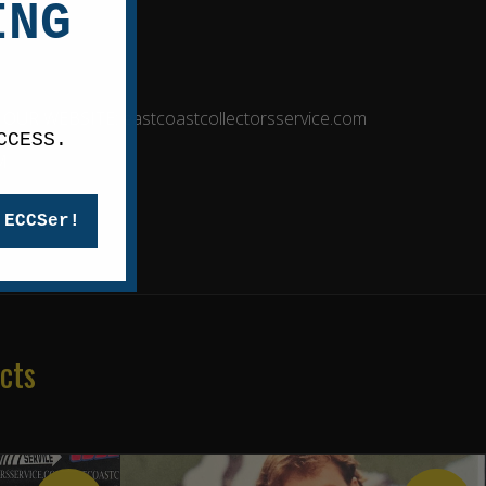
ING
R WEBSITE: eastcoastcollectorsservice.com
CCESS.
M
 ECCSer!
cts