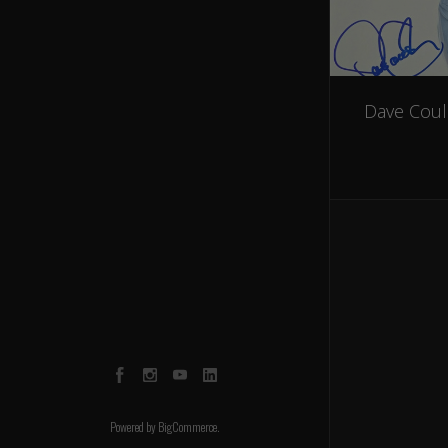
Dave Coul
Facebook
Instagram
YouTube
LinkedIn
Powered by
BigCommerce
.