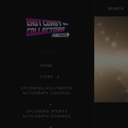
HOME
STORE
UPCOMING HOLLYWOOD
AUTOGRAPH SIGNINGS
UPCOMING SPORTS
AUTOGRAPH SIGNINGS