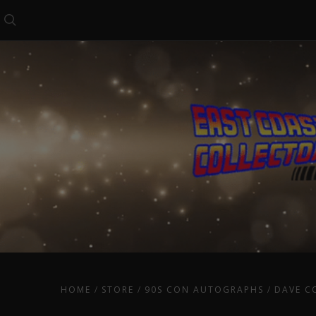
Search
HOME
STORE
90S CON AUTOGRAPHS
DAVE C