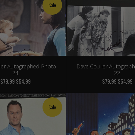
Sale
ier Autographed Photo
Dave Coulier Autograp
24
22
$79.99
$54.99
$79.99
$54.99
Sale