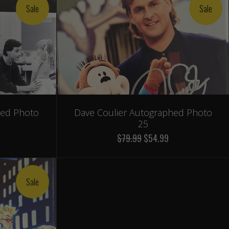
Sale
Sale
hed Photo
Dave Coulier Autographed Photo
25
$79.99
$54.99
Sale