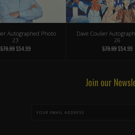
ier Autographed Photo
Dave Coulier Autograp
23
26
$79.99
$54.99
$79.99
$54.99
Join our Newsl