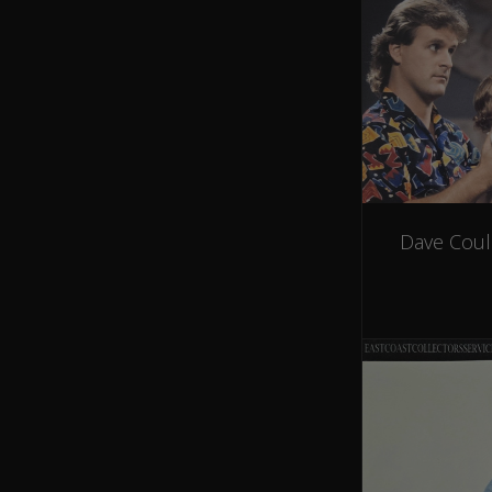
Dave Coul