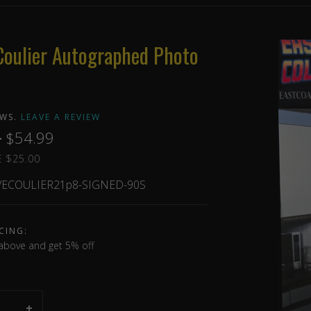
Coulier Autographed Photo
EWS.
LEAVE A REVIEW
9
$54.99
 $25.00
ECOULIER21p8-SIGNED-90S
CING:
above and get 5% off