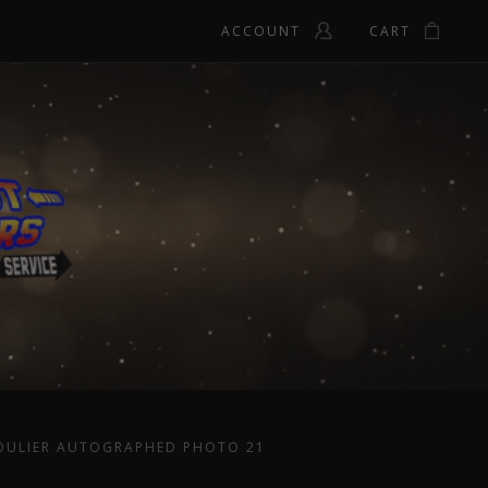
ACCOUNT
CART
OULIER AUTOGRAPHED PHOTO 21