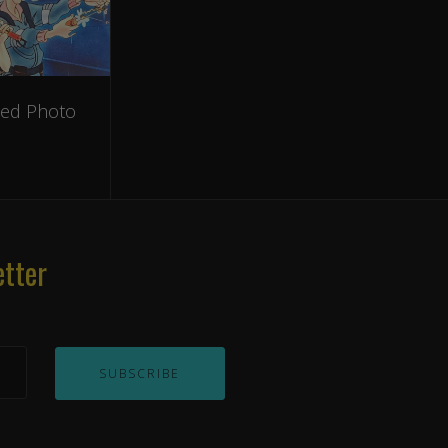
hed Photo
etter