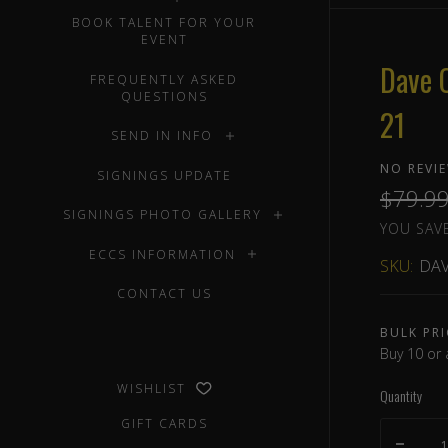
BOOK TALENT FOR YOUR
EVENT
Dave 
FREQUENTLY ASKED
QUESTIONS
21
SEND IN INFO
NO REVI
SIGNINGS UPDATE
$79.9
SIGNINGS PHOTO GALLERY
YOU SAVE
ECCS INFORMATION
SKU:
DAV
CONTACT US
BULK PRI
Buy 10 or 
WISHLIST
Quantity
GIFT CARDS