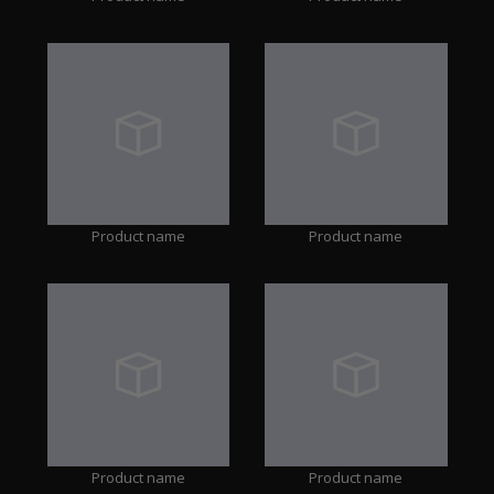
Product name
Product name
Product name
Product name