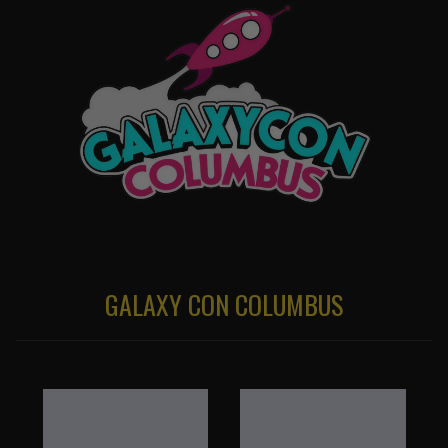
GALAXY CON COLUMBUS