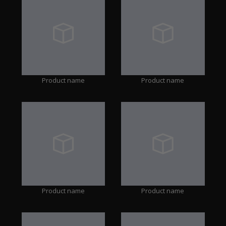
Product name
Product name
Product name
Product name