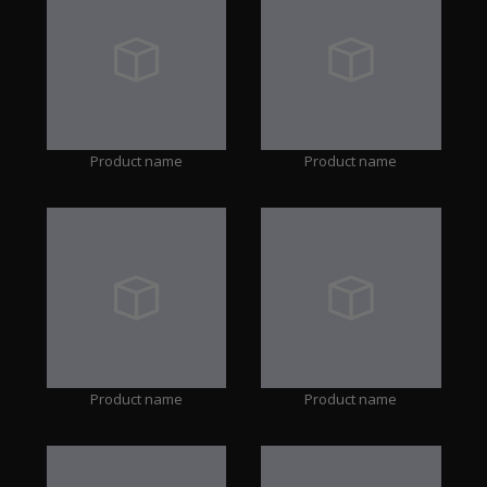
Product name
Product name
Product name
Product name