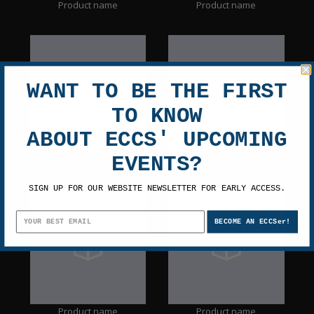
Product name
Product name
WANT TO BE THE FIRST
TO KNOW
ABOUT ECCS' UPCOMING
Product name
Product name
EVENTS?
SIGN UP FOR OUR WEBSITE NEWSLETTER FOR EARLY ACCESS.
BECOME AN ECCSer!
Product name
Product name