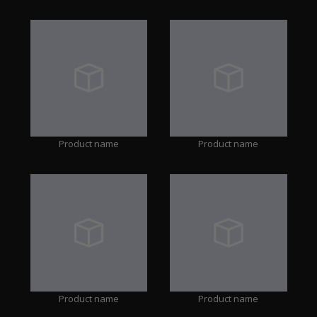
Product name
Product name
Product name
Product name