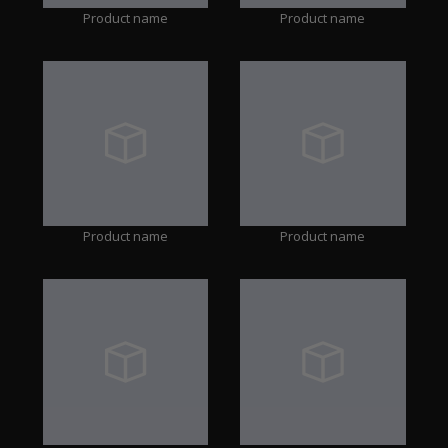
Product name
Product name
Product name
Product name