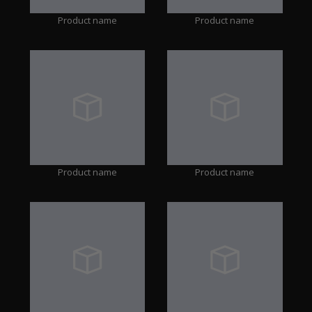
Product name
Product name
Product name
Product name