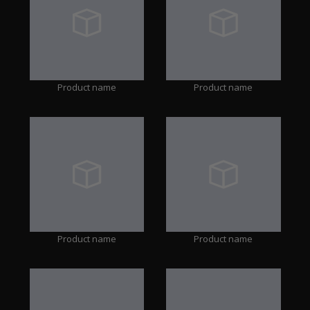
Product name
Product name
Product name
Product name