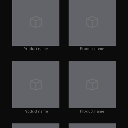
Product name
Product name
Product name
Product name