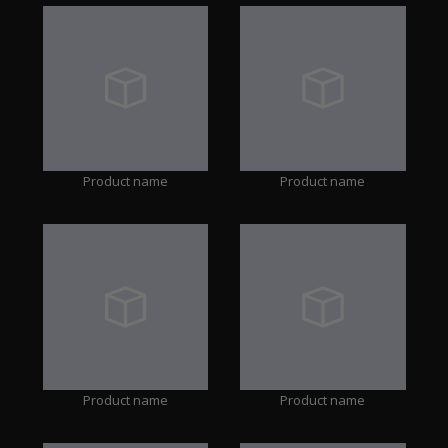
Product name
Product name
Product name
Product name