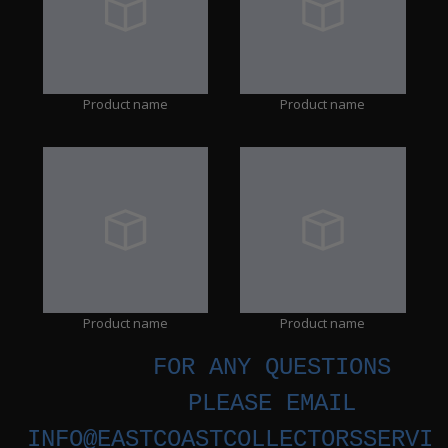
Product name
Product name
Product name
Product name
FOR ANY QUESTIONS
PLEASE EMAIL
INFO@EASTCOASTCOLLECTORSSERVIC