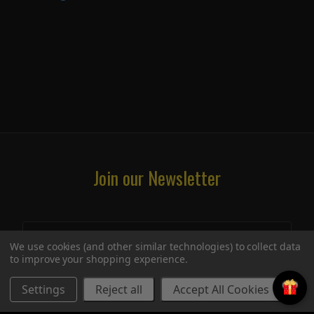
Join our Newsletter
We use cookies (and other similar technologies) to collect data
to improve your shopping experience.
Settings
Reject all
Accept All Cookies