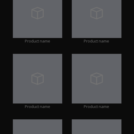
Product name
Product name
Product name
Product name