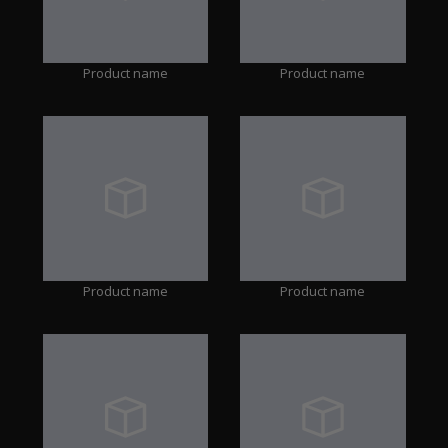
Product name
Product name
Product name
Product name