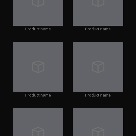
Product name
Product name
Product name
Product name