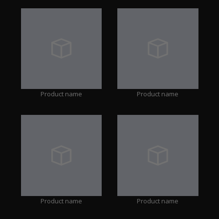
Product name
Product name
Product name
Product name