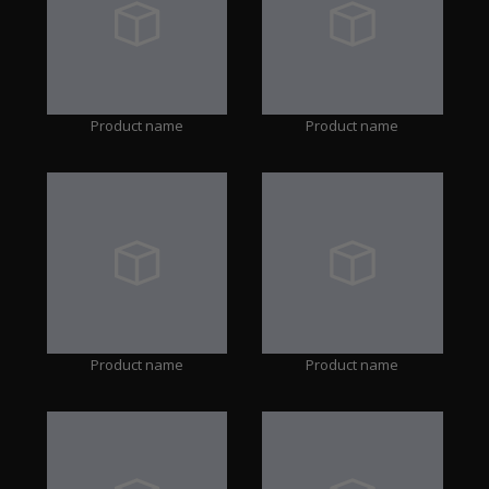
Product name
Product name
Product name
Product name