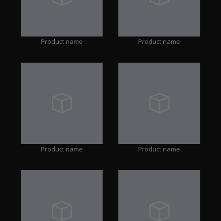
Product name
Product name
Product name
Product name