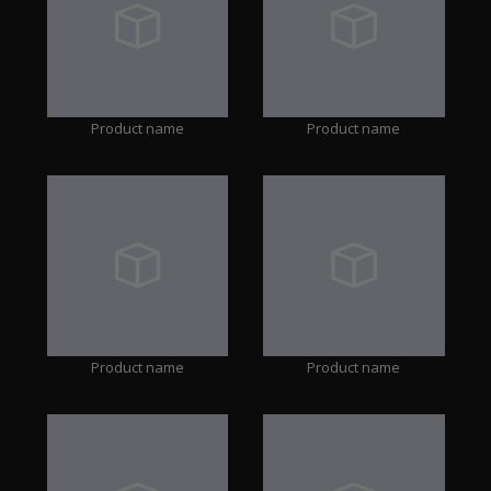
Product name
Product name
Product name
Product name