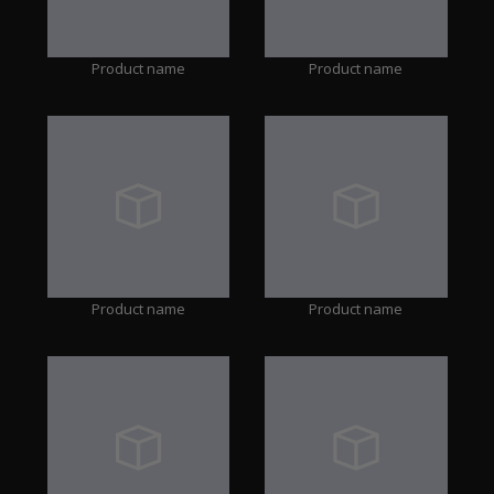
Product name
Product name
Product name
Product name