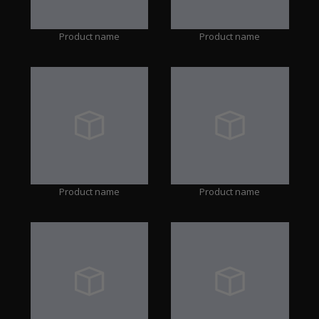
Product name
Product name
Product name
Product name