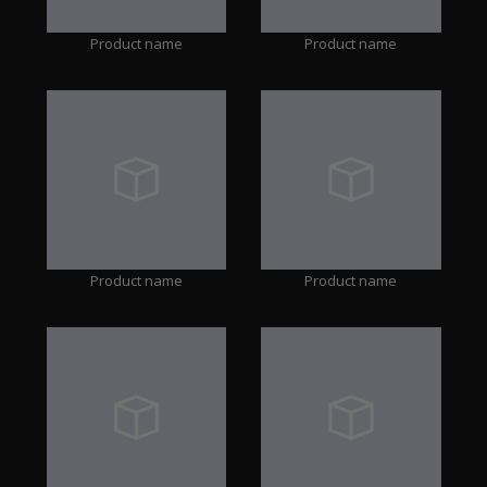
Product name
Product name
Product name
Product name