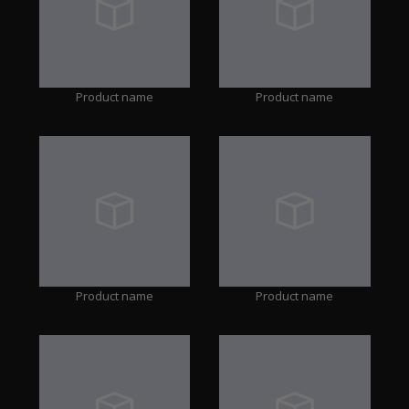
Product name
Product name
Product name
Product name