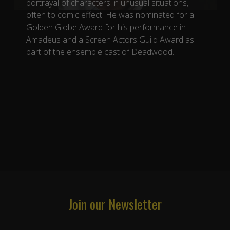
portrayal of characters in unusual situations,
often to comic effect. He was nominated for a
Golden Globe Award for his performance in
Amadeus and a Screen Actors Guild Award as
part of the ensemble cast of Deadwood.
Join our Newsletter