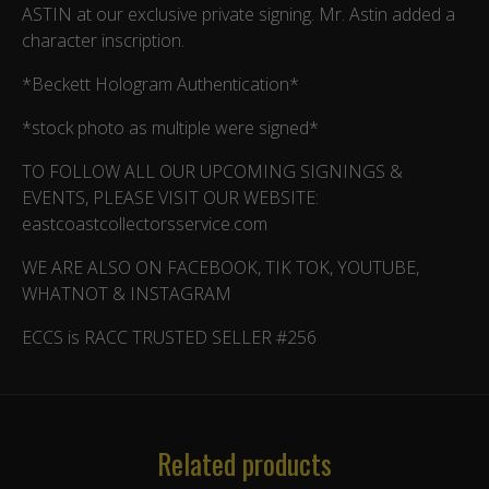
ASTIN at our exclusive private signing. Mr. Astin added a
character inscription.
*Beckett Hologram Authentication*
*stock photo as multiple were signed*
TO FOLLOW ALL OUR UPCOMING SIGNINGS &
EVENTS, PLEASE VISIT OUR WEBSITE:
eastcoastcollectorsservice.com
WE ARE ALSO ON FACEBOOK, TIK TOK, YOUTUBE,
WHATNOT & INSTAGRAM
ECCS is RACC TRUSTED SELLER #256
Related products