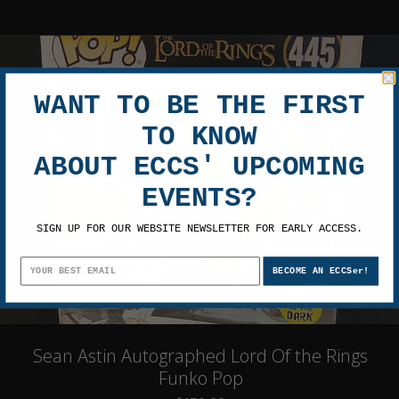
WANT TO BE THE FIRST
TO KNOW
ABOUT ECCS' UPCOMING
EVENTS?
SIGN UP FOR OUR WEBSITE NEWSLETTER FOR EARLY ACCESS.
BECOME AN ECCSer!
Sean Astin Autographed Lord Of the Rings
Funko Pop