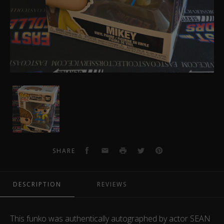
Sean
Astin
Autographed
Funko
Pop
1067
Facebook
Email
Print
Twitter
Pinterest
SHARE
DESCRIPTION
REVIEWS
This funko was authentically autographed by actor SEAN