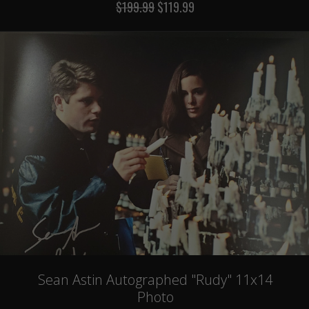
$199.99
$119.99
Sean Astin Autographed "Rudy" 11x14
Photo