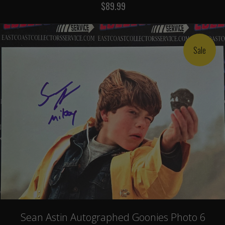
$89.99
Sale
Sean Astin Autographed Goonies Photo 6