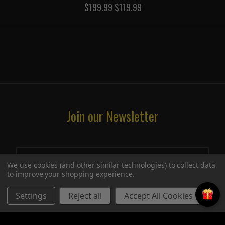
$199.99
$119.99
Join our Newsletter
We use cookies (and other similar technologies) to collect data
to improve your shopping experience.
Settings
Reject all
Accept All Cookies