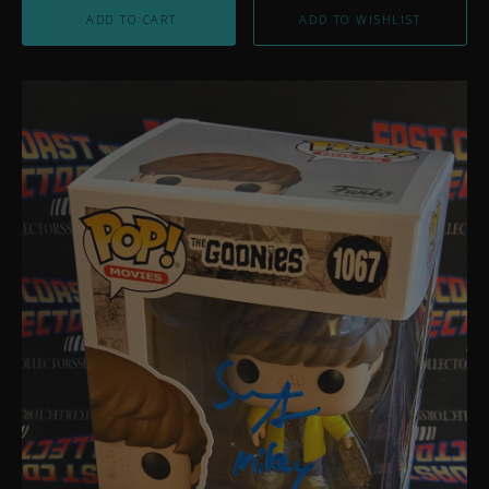
ADD TO CART