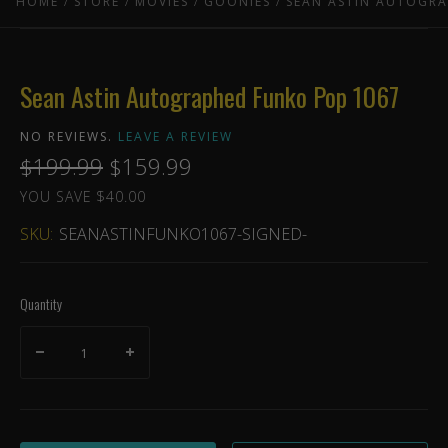
HOME
STORE
MOVIES
GOONIES
SEAN ASTIN AUTOGR
Sean Astin Autographed Funko Pop 1067
NO REVIEWS.
LEAVE A REVIEW
$199.99
$159.99
YOU SAVE $40.00
SKU:
SEANASTINFUNKO1067-SIGNED-
Quantity