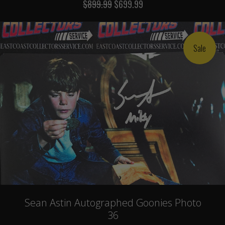
$899.99
$699.99
Sale
Sean Astin Autographed Goonies Photo
36