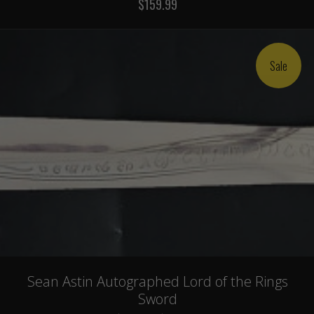
$159.99
Sale
Sean Astin Autographed Lord of the Rings
Sword