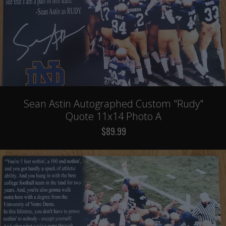
Sean Astin Autographed Custom "Rudy"
Quote 11x14 Photo A
$89.99