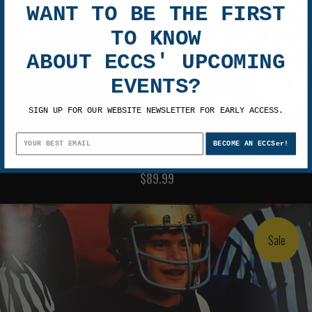
WANT TO BE THE FIRST
TO KNOW
ABOUT ECCS' UPCOMING
EVENTS?
SIGN UP FOR OUR WEBSITE NEWSLETTER FOR EARLY ACCESS.
Sean Astin Autographed "Rudy" 11x14
BECOME AN ECCSer!
Photo
$89.99
Sale