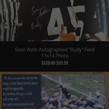
Sean Astin Autographed "Rudy" Field
11x14 Photo
$129.99
$89.99