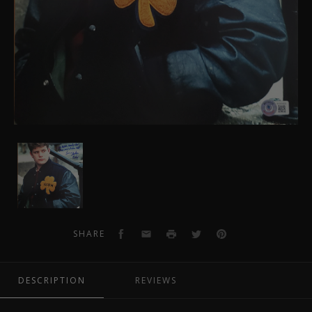
Sean
Astin
Autographed
Rudy
11x14
Photo
Facebook
Email
Print
Twitter
Pinterest
SHARE
4
DESCRIPTION
REVIEWS