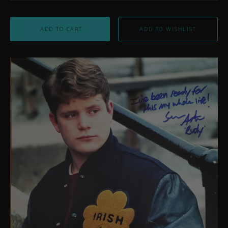
ADD TO CART