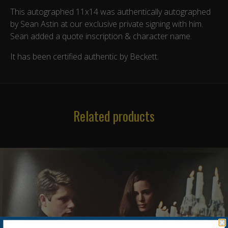
This autographed 11x14 was authentically autographed
by Sean Astin at our exclusive private signing with him.
Sean added a quote inscription & character name.
It has been certified authentic by Beckett.
Related products