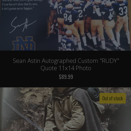
Sean Astin Autographed Custom "RUDY"
Quote 11x14 Photo
$89.99
Out of stock