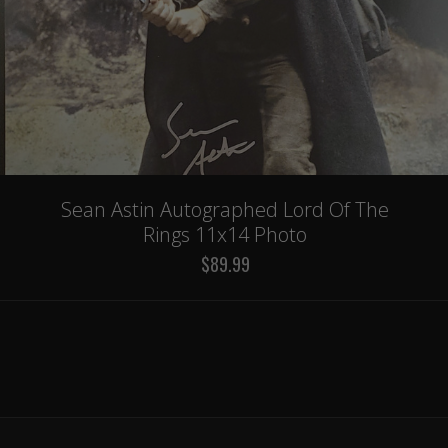
Sean Astin Autographed Lord Of The
Rings 11x14 Photo
$89.99