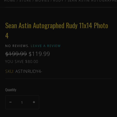
HOME
STORE
MOVIES
RUDY
SEAN ASTIN AUTOGRAPHE
Sean Astin Autographed Rudy 11x14 Photo
4
NO REVIEWS.
LEAVE A REVIEW
$199.99
$119.99
YOU SAVE $80.00
SKU:
ASTINRUDY4-
Quantity