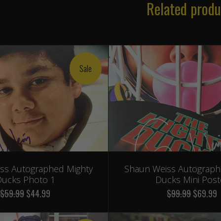
Related produ
Sale
ss Autographed Mighty
Shaun Weiss Autograph
ucks Photo 1
Ducks Mini Post
$59.99
$44.99
$99.99
$69.99