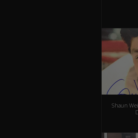
Shaun Wei
D