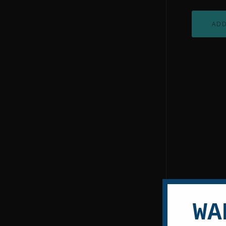
ADD
WA