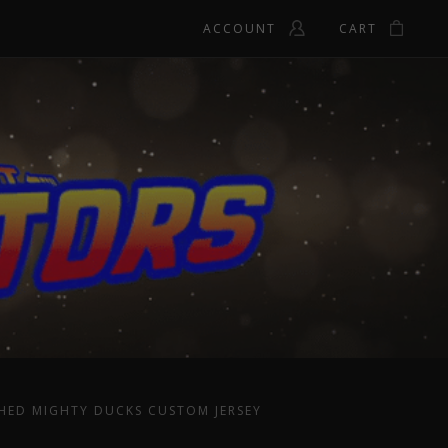
ACCOUNT
CART
HED MIGHTY DUCKS CUSTOM JERSEY