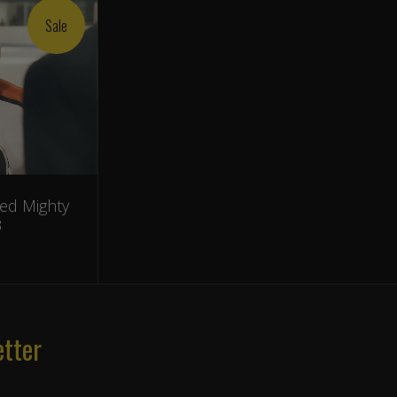
Sale
ed Mighty
3
etter