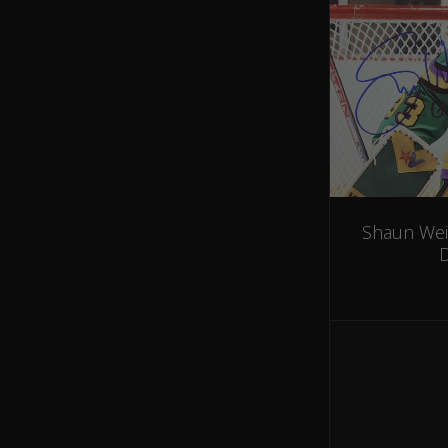
Shaun Wei
D