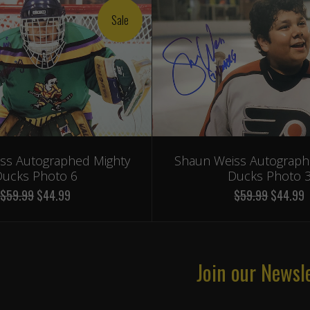
Sale
ss Autographed Mighty
Shaun Weiss Autograph
ucks Photo 6
Ducks Photo 
$59.99
$44.99
$59.99
$44.99
Join our Newsl