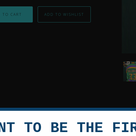
 TO CART
Shau
Weiss
Autog
Might
Duck
Cust
Jerse
DESCRIPTION
R
NT TO BE THE FI