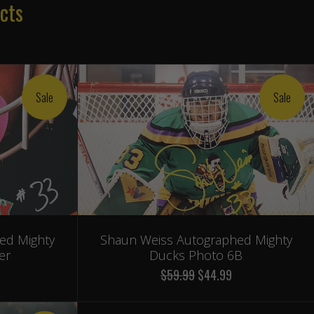
cts
Sale
Sale
ed Mighty
Shaun Weiss Autographed Mighty
er
Ducks Photo 6B
$59.99
$44.99