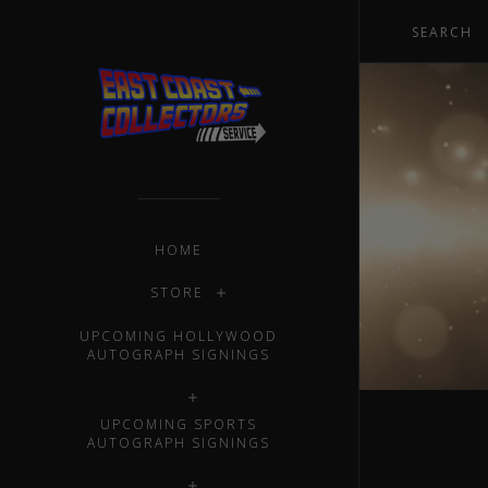
HOME
STORE
UPCOMING HOLLYWOOD
AUTOGRAPH SIGNINGS
UPCOMING SPORTS
AUTOGRAPH SIGNINGS