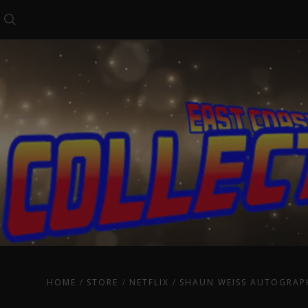
Search
HOME
STORE
NETFLIX
SHAUN WEISS AUTOGRAP