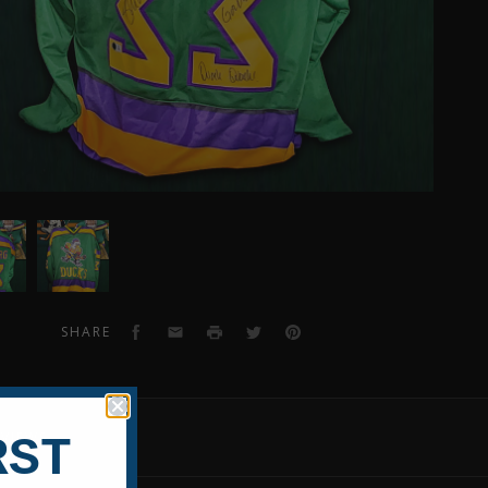
n
Shaun
Weiss
raphed
Autographed
y
Mighty
s
Ducks
Facebook
Email
Print
Twitter
Pinterest
SHARE
om
Custom
y
Jersey
EVIEWS
RST