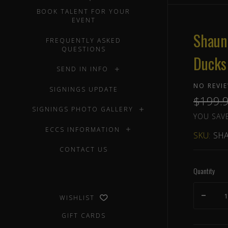
BOOK TALENT FOR YOUR
EVENT
Shaun
FREQUENTLY ASKED
QUESTIONS
Ducks
SEND IN INFO
NO REVI
SIGNINGS UPDATE
$199.
SIGNINGS PHOTO GALLERY
YOU SAVE
ECCS INFORMATION
SKU:
SHA
CONTACT US
Quantity
WISHLIST
GIFT CARDS