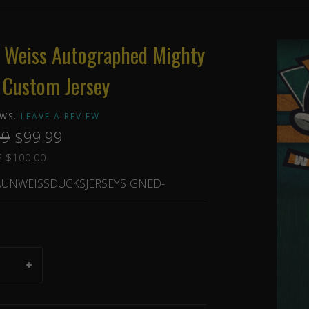
 Weiss Autographed Mighty
 Custom Jersey
EWS.
LEAVE A REVIEW
99
$99.99
 $100.00
UNWEISSDUCKSJERSEYSIGNED-