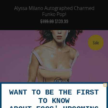
Alyssa Milano Autographed Charmed
Funko Pop!
$199.99
$139.99
Sale
WANT TO BE THE FIRST
TO KNOW