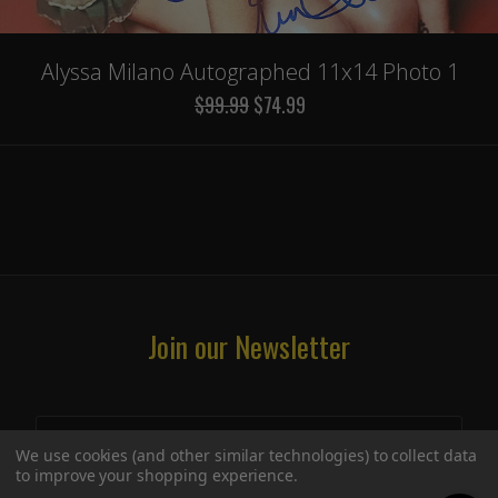
Alyssa Milano Autographed 11x14 Photo 1
$99.99
$74.99
Join our Newsletter
We use cookies (and other similar technologies) to collect data
to improve your shopping experience.