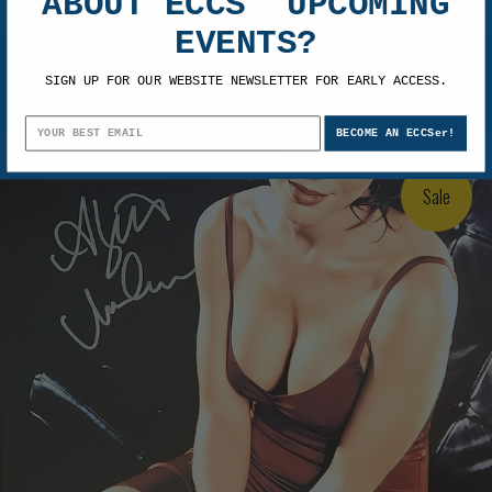
ABOUT ECCS' UPCOMING
EVENTS?
Alyssa Milano Autographed 11x14 Photo 3
SIGN UP FOR OUR WEBSITE NEWSLETTER FOR EARLY ACCESS.
$99.99
$74.99
BECOME AN ECCSer!
Sale