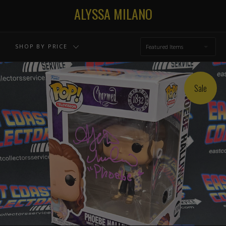
ALYSSA MILANO
SHOP BY PRICE
Featured Items
Sale