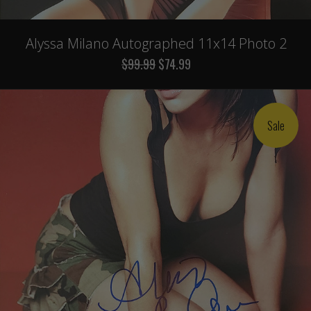
Alyssa Milano Autographed 11x14 Photo 2
$99.99
$74.99
Sale