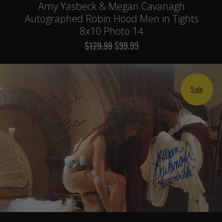
Amy Yasbeck & Megan Cavanagh
Autographed Robin Hood Men in Tights
8x10 Photo 14
$129.99
$99.99
Sale