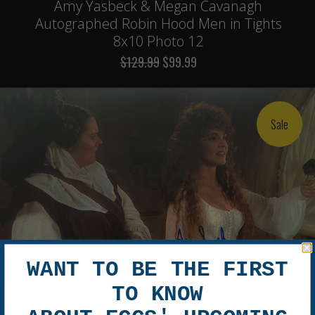
Amy Yasbeck & Megan Cavanagh
Autographed Robin Hood Men in Tights
8x10 Photo 12
$129.99
$99.99
Sale
WANT TO BE THE FIRST
TO KNOW