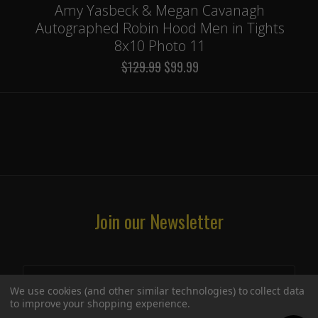
Amy Yasbeck & Megan Cavanagh
Autographed Robin Hood Men in Tights
8x10 Photo 11
$129.99
$99.99
Join our Newsletter
We use cookies (and other similar technologies) to collect data
to improve your shopping experience.