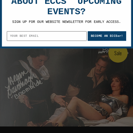
ABOUT ECCS' UPCOMING
Amy Yasbeck & Megan Cavanagh
EVENTS?
Autographed Robin Hood Men in Tights
8x10 Photo 15
SIGN UP FOR OUR WEBSITE NEWSLETTER FOR EARLY ACCESS.
$129.99
$99.99
BECOME AN ECCSer!
Sale