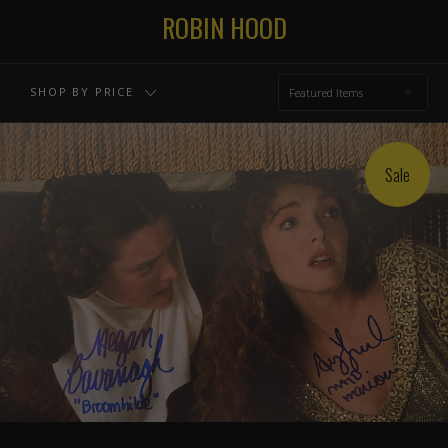
ROBIN HOOD
SHOP BY PRICE
Featured Items
Sale