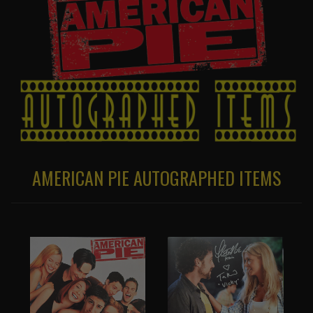
AMERICAN PIE AUTOGRAPHED ITEMS