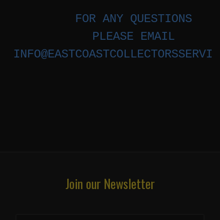
FOR ANY QUESTIONS
PLEASE EMAIL
INFO@EASTCOASTCOLLECTORSSERVIC
Join our Newsletter