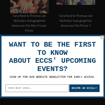
Tara Reid & Thomas Ian
Tara Reid & Thomas Ian
Nicholas Autographed
Nicholas Autographed
American Pie Mini Poster
American Pie Photo 1
Photo
WANT TO BE THE FIRST
TO KNOW
ABOUT ECCS' UPCOMING
EVENTS?
SIGN UP FOR OUR WEBSITE NEWSLETTER FOR EARLY ACCESS.
Tara Reid & Thomas Ian
Tara Reid Autographed
Nicholas Autographed
8x10 Photo 35
BECOME AN ECCSer!
American Pie 11x14 Photo
2