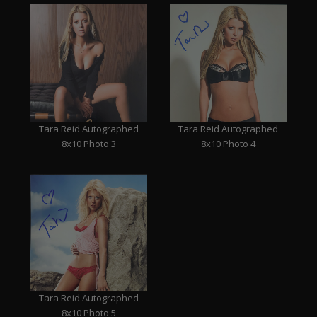
Tara Reid Autographed
Tara Reid Autographed
8x10 Photo 3
8x10 Photo 4
Tara Reid Autographed
8x10 Photo 5