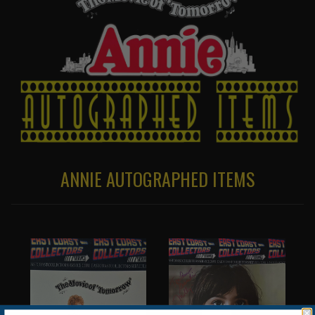
ANNIE AUTOGRAPHED ITEMS