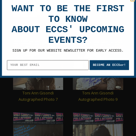
WANT TO BE THE FIRST
TO KNOW
Annie Cast Autographed
Toni Ann Gisondi
Movie Poster Photo
Autographed Photo 4
ABOUT ECCS' UPCOMING
EVENTS?
SIGN UP FOR OUR WEBSITE NEWSLETTER FOR EARLY ACCESS.
BECOME AN ECCSer!
Toni Ann Gisondi
Toni Ann Gisondi
Autographed Photo 7
Autographed Photo 9