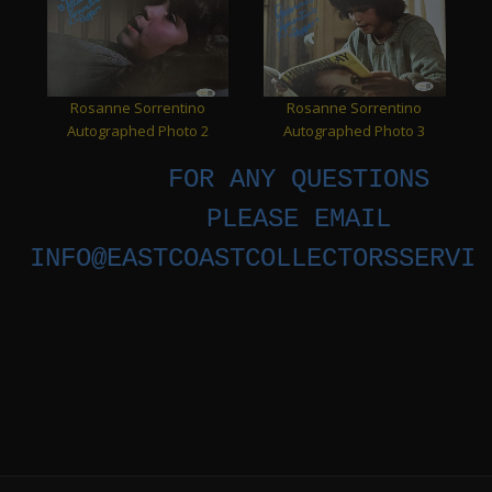
Rosanne Sorrentino
Rosanne Sorrentino
Autographed Photo 2
Autographed Photo 3
FOR ANY QUESTIONS
PLEASE EMAIL
INFO@EASTCOASTCOLLECTORSSERVIC