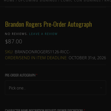
HOME
UPCOMING SIGNINGS
COMIC CON SIGNINGS
RH
Brandon Rogers Pre-Order Autograph
NO REVIEWS.
LEAVE A REVIEW
$87.00
SKU:
BRANDONROGERS1126-RICC-
ORDER/SEND IN ITEM DEADLINE:
OCTOBER 31st, 2026
PRE-ORDER AUTOGRAPH
(required)
Pick one...
CHARACTER NAME INSCRIPTION REQUEST (SIGNER DISCRETION)
(required)