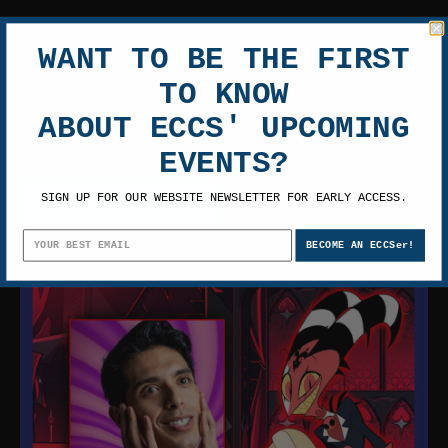
Quantity
WANT TO BE THE FIRST
TO KNOW
ABOUT ECCS' UPCOMING
EVENTS?
SIGN UP FOR OUR WEBSITE NEWSLETTER FOR EARLY ACCESS.
ADD TO CART
BECOME AN ECCSer!