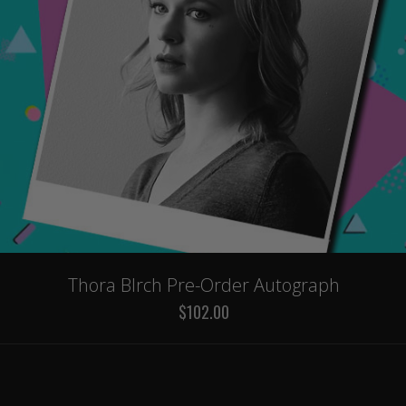
Thora BIrch Pre-Order Autograph
$102.00