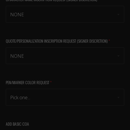
NONE
QUOTE/PERSONALIZATION INSCRIPTION REQUEST (SIGNER DISCRETION)
(required)
NONE
PEN/MARKER COLOR REQUEST
(required)
Pick one...
ADD BASIC COA