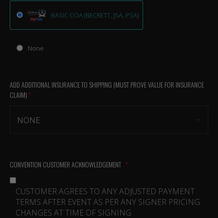
BASIC COA (BECKETT, JSA, PSA)
None
ADD ADDITIONAL INSURANCE TO SHIPPING (MUST PROVE VALUE FOR INSURANCE
CLAIM)
(required)
NONE
CONVENTION CUSTOMER ACKNOWLEDGEMENT
(required)
CUSTOMER AGREES TO ANY ADJUSTED PAYMENT
TERMS AFTER EVENT AS PER ANY SIGNER PRICING
CHANGES AT TIME OF SIGNING