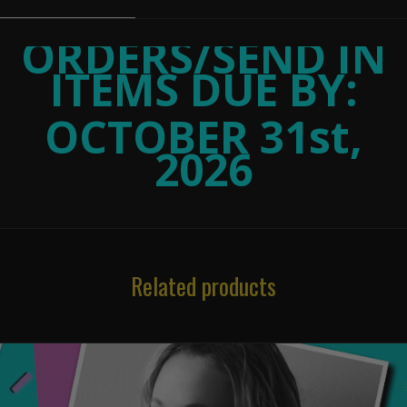
ORDERS/SEND IN
ITEMS DUE BY:
OCTOBER 31st,
2026
Related products