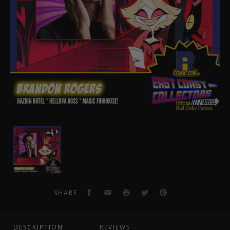
Brandon
Rogers
Pre-
Order
Autograph
Facebook
Email
Print
Twitter
Pinterest
SHARE
DESCRIPTION
REVIEWS