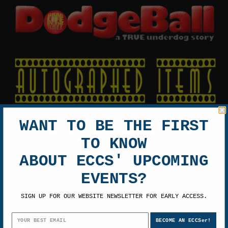
WANT TO BE THE FIRST
DODGEBALL AUTOGRAPHED ITEMS
TO KNOW
ABOUT ECCS' UPCOMING
EVENTS?
SIGN UP FOR OUR WEBSITE NEWSLETTER FOR EARLY ACCESS.
BECOME AN ECCSer!