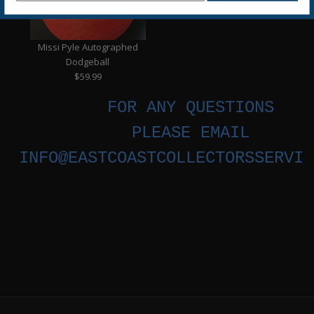
Missi Pyle Autographed
Dodgeball
$59.99
FOR ANY QUESTIONS
PLEASE EMAIL
INFO@EASTCOASTCOLLECTORSSERVIC