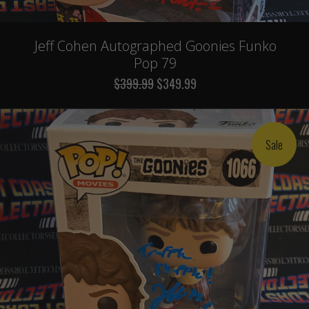
Jeff Cohen Autographed Goonies Funko
Pop 79
$399.99
$349.99
Sale