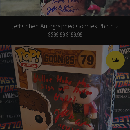
Jeff Cohen Autographed Goonies Photo 2
$299.99
$199.99
Sale