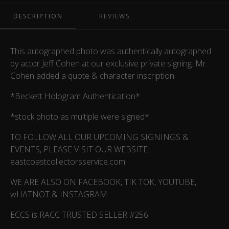
DESCRIPTION
REVIEWS
This autographed photo was authentically autographed
by actor Jeff Cohen at our exclusive private signing. Mr.
Cohen added a quote & character inscription.
*Beckett Hologram Authentication*
*stock photo as multiple were signed*
TO FOLLOW ALL OUR UPCOMING SIGNINGS &
EVENTS, PLEASE VISIT OUR WEBSITE:
eastcoastcollectorsservice.com
WE ARE ALSO ON FACEBOOK, TIK TOK, YOUTUBE,
wHATNOT & INSTAGRAM
ECCS is RACC TRUSTED SELLER #256