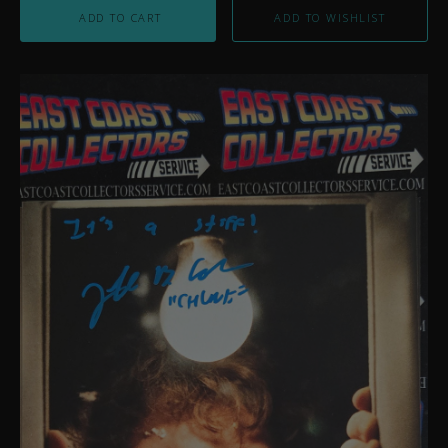
ADD TO CART