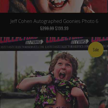
Jeff Cohen Autographed Goonies Photo 6
$299.99
$199.99
Sale