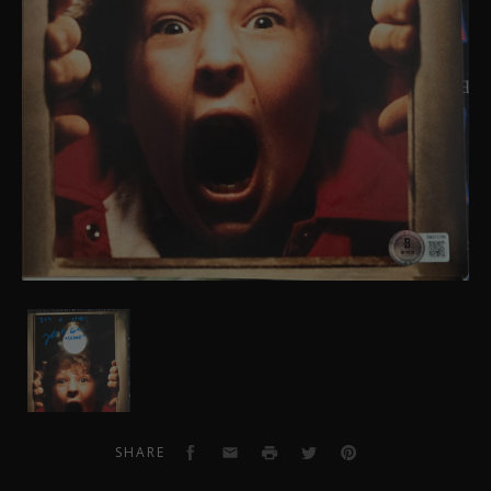
Jeff
Cohen
Autographed
Goonies
Photo
3
Facebook
Email
Print
Twitter
Pinterest
SHARE