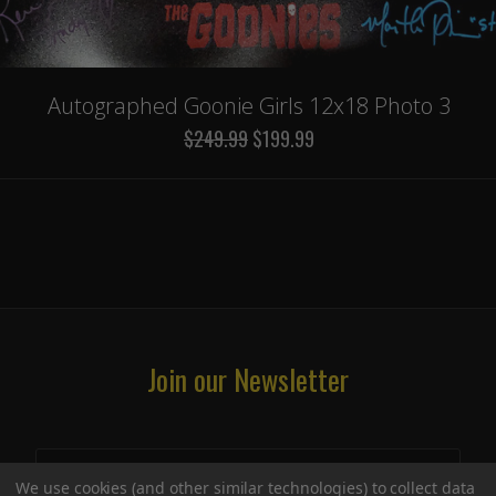
Autographed Goonie Girls 12x18 Photo 3
$249.99
$199.99
Join our Newsletter
We use cookies (and other similar technologies) to collect data