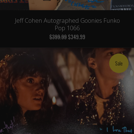
Jeff Cohen Autographed Goonies Funko
Pop 1066
$399.99
$349.99
Sale