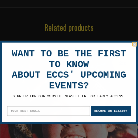
Related products
WANT TO BE THE FIRST
Sale
TO KNOW
ABOUT ECCS' UPCOMING
EVENTS?
SIGN UP FOR OUR WEBSITE NEWSLETTER FOR EARLY ACCESS.
BECOME AN ECCSer!