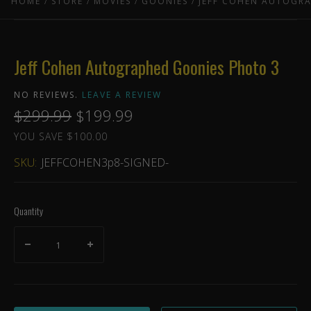
HOME
STORE
MOVIES
GOONIES
JEFF COHEN AUTOGR
Jeff Cohen Autographed Goonies Photo 3
NO REVIEWS.
LEAVE A REVIEW
$299.99
$199.99
YOU SAVE $100.00
SKU:
JEFFCOHEN3p8-SIGNED-
Quantity