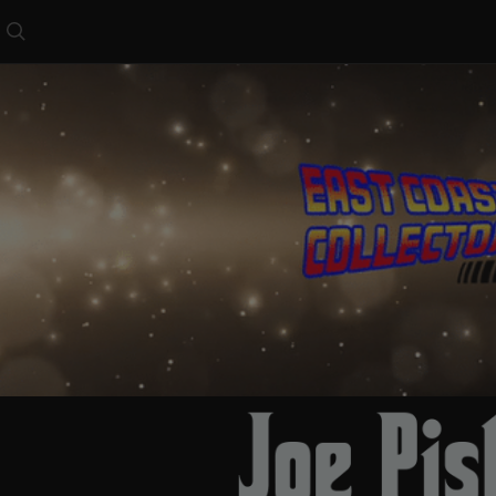
Search