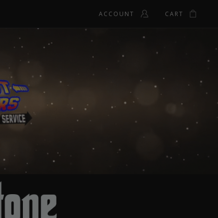
ACCOUNT
CART