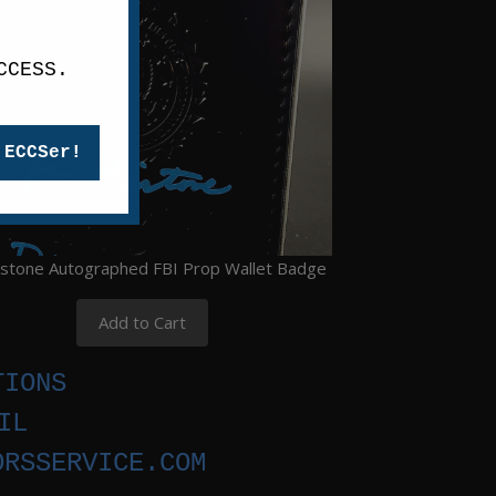
CCESS.
 ECCSer!
istone Autographed FBI Prop Wallet Badge
Add to Cart
TIONS
IL
ORSSERVICE.COM