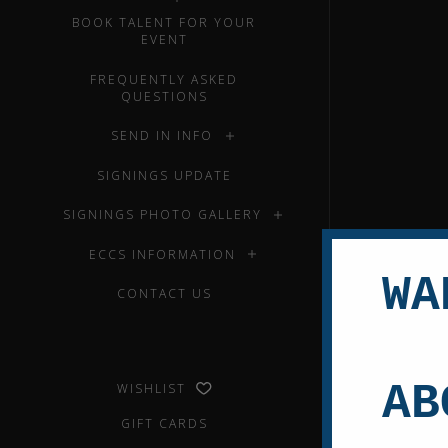
BOOK TALENT FOR YOUR
EVENT
FREQUENTLY ASKED
QUESTIONS
SEND IN INFO
SIGNINGS UPDATE
SIGNINGS PHOTO GALLERY
ECCS INFORMATION
WA
CONTACT US
AB
WISHLIST
GIFT CARDS