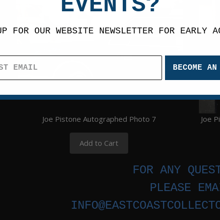
EVENTS?
UP FOR OUR WEBSITE NEWSLETTER FOR EARLY A
BECOME AN
Joe Pistone Autographed Photo 7
Joe P
Add to Cart
FOR ANY QUES
PLEASE EMA
INFO@EASTCOASTCOLLECT