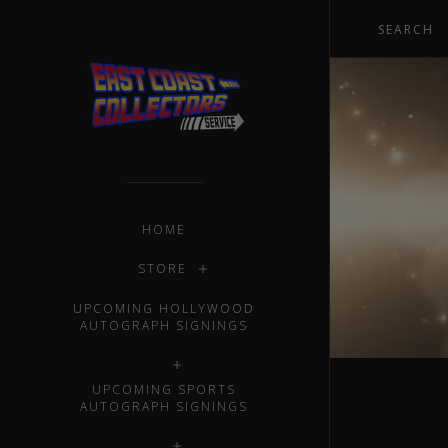
HOME
STORE
UPCOMING HOLLYWOOD
AUTOGRAPH SIGNINGS
UPCOMING SPORTS
AUTOGRAPH SIGNINGS