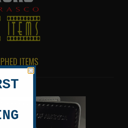
APHED ITEMS
RST
ING