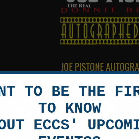
JOE PISTONE AUTOGR
NT TO BE THE FI
TO KNOW
OUT ECCS' UPCOM