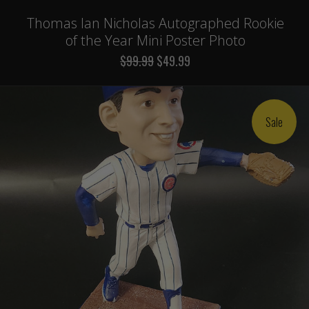
Thomas Ian Nicholas Autographed Rookie
of the Year Mini Poster Photo
$99.99
$49.99
Sale