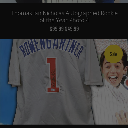
Thomas Ian Nicholas Autographed Rookie
of the Year Photo 4
$99.99
$49.99
Sale