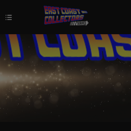
$0.00 - $66.00
$66.00 - $82.00