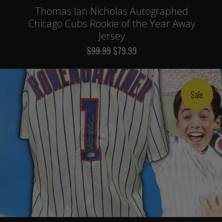
Thomas Ian Nicholas Autographed
Chicago Cubs Rookie of the Year Away
Jersey
$99.99
$79.99
Sale