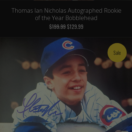
Thomas Ian Nicholas Autographed Rookie
of the Year Bobblehead
$199.99
$129.99
Sale