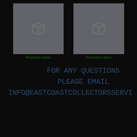
Product name
Product name
FOR ANY QUESTIONS
PLEASE EMAIL
INFO@EASTCOASTCOLLECTORSSERVIC