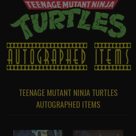
TEENAGE MUTANT NINJA TURTLES
AUTOGRAPHED ITEMS