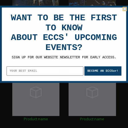
WANT TO BE THE FIRST
TO KNOW
ABOUT ECCS' UPCOMING
Teenage Mutant Ninja
Teenage Mutant Ninja
EVENTS?
Turtles Autographed 12x18
Turtles Autographed 12x18
Photo 2
Photo 3
SIGN UP FOR OUR WEBSITE NEWSLETTER FOR EARLY ACCESS.
BECOME AN ECCSer!
Product name
Product name